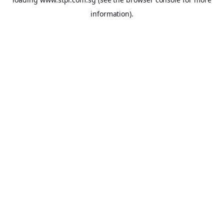
information).