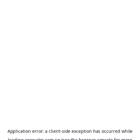
Application error: a
client
-side exception has occurred while
loading
www.stpi.com.sg
(see the
browser console
for more