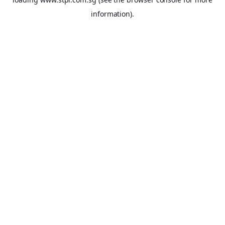
information).