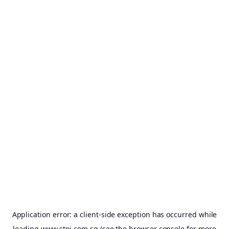
Application error: a
client
-side exception has occurred while
loading
www.stpi.com.sg
(see the
browser console
for more