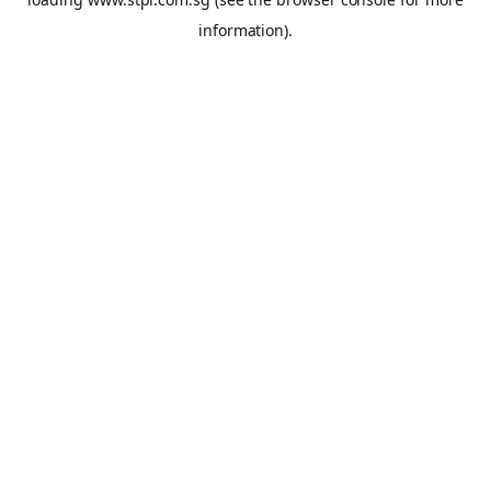
information).