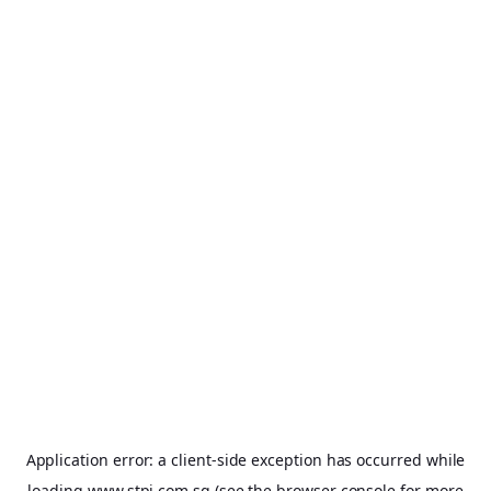
Application error: a
client
-side exception has occurred while
loading
www.stpi.com.sg
(see the
browser console
for more