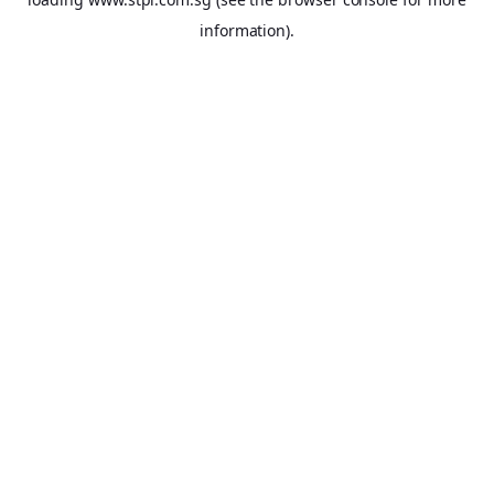
information).