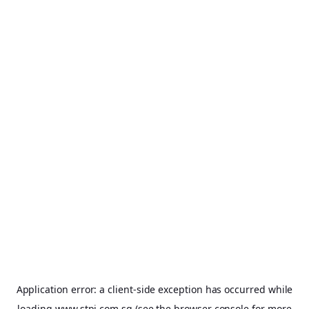
Application error: a
client
-side exception has occurred while
loading
www.stpi.com.sg
(see the
browser console
for more