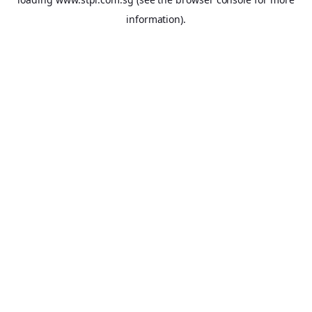
information).