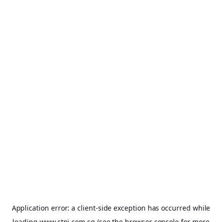
Application error: a
client
-side exception has occurred while
loading
www.stpi.com.sg
(see the
browser console
for more