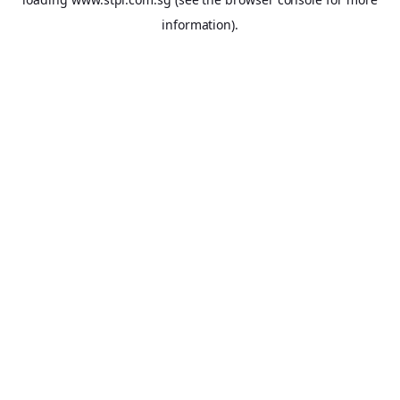
information).