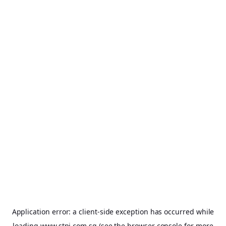
Application error: a
client
-side exception has occurred while
loading
www.stpi.com.sg
(see the
browser console
for more