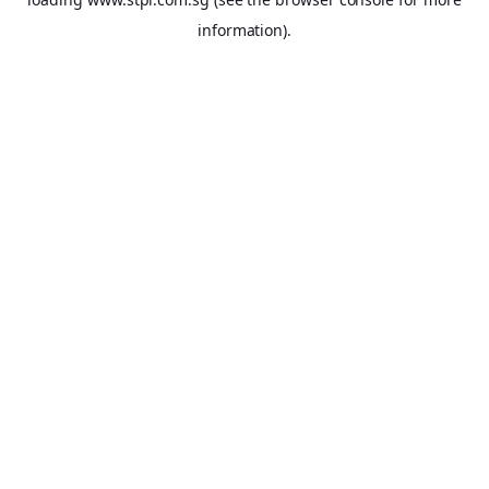
information).