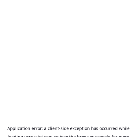
Application error: a
client
-side exception has occurred while
loading
www.stpi.com.sg
(see the
browser console
for more