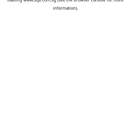
information).