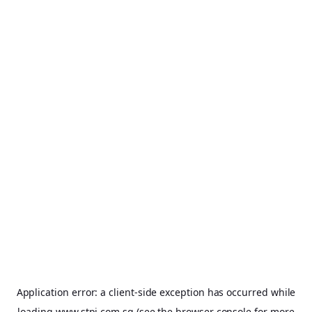
Application error: a
client
-side exception has occurred while
loading
www.stpi.com.sg
(see the
browser console
for more