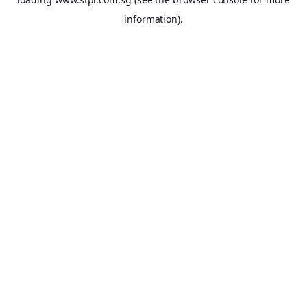
information).