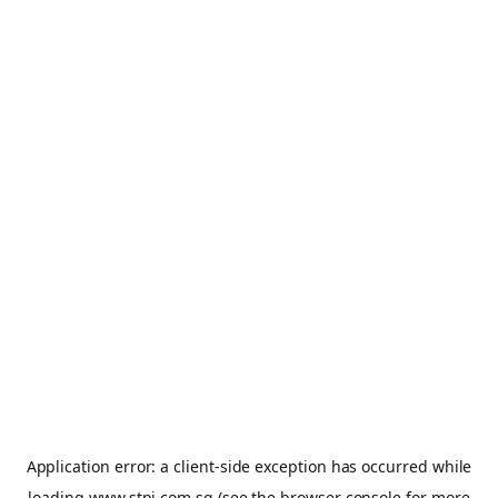
Application error: a
client
-side exception has occurred while
loading
www.stpi.com.sg
(see the
browser console
for more