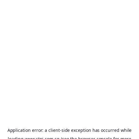
Application error: a
client
-side exception has occurred while
loading
www.stpi.com.sg
(see the
browser console
for more