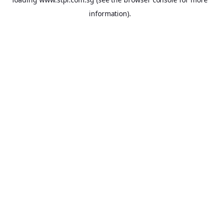
information).