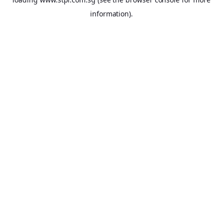
information).