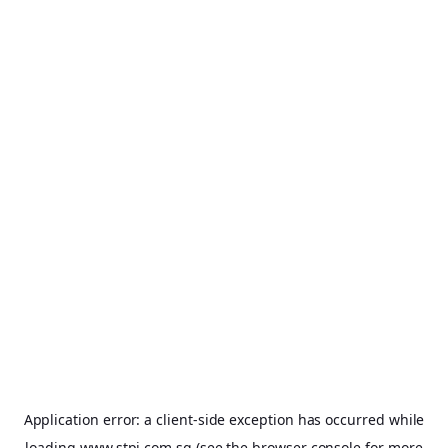
Application error: a
client
-side exception has occurred while
loading
www.stpi.com.sg
(see the
browser console
for more