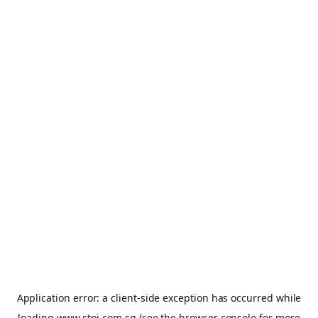
Application error: a
client
-side exception has occurred while
loading
www.stpi.com.sg
(see the
browser console
for more