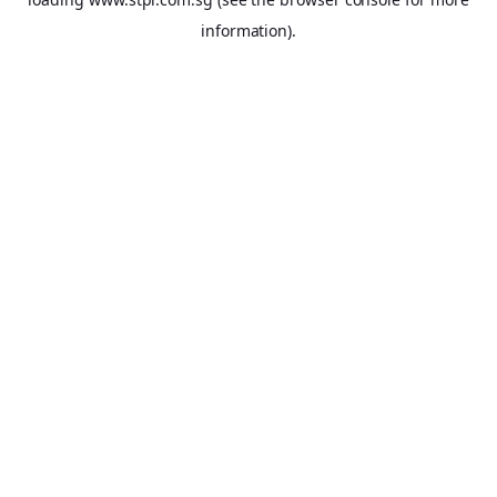
information).