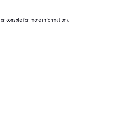
er console
for more information).