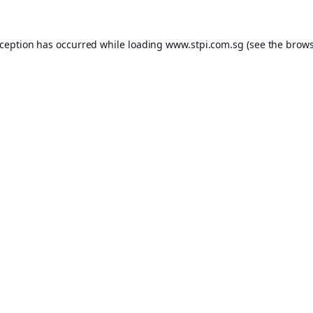
xception has occurred while loading
www.stpi.com.sg
(see the
brows