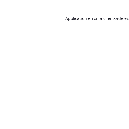
Application error: a
client
-side e