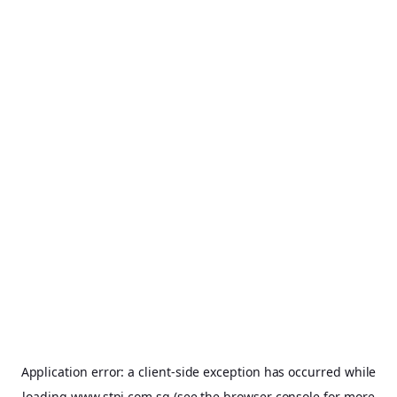
Application error: a
client
-side exception has occurred while
loading
www.stpi.com.sg
(see the
browser console
for more