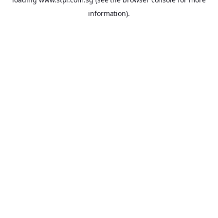
information).