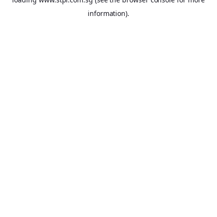
information).