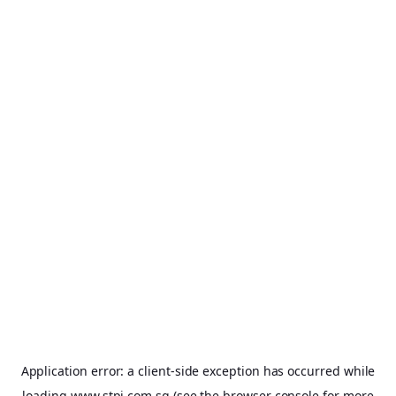
Application error: a
client
-side exception has occurred while
loading
www.stpi.com.sg
(see the
browser console
for more