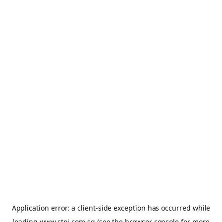
Application error: a
client
-side exception has occurred while
loading
www.stpi.com.sg
(see the
browser console
for more