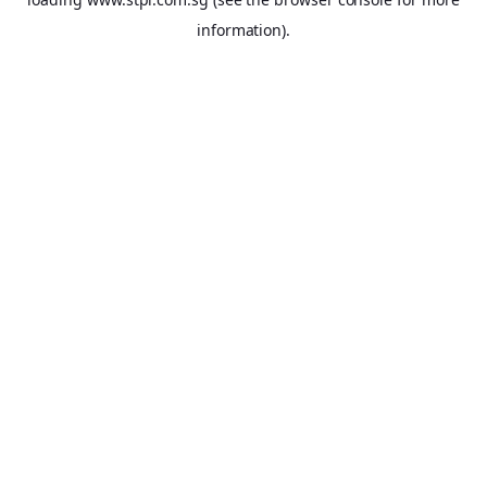
information).