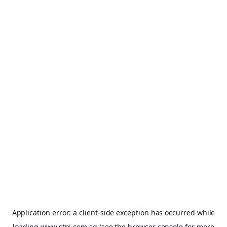
Application error: a
client
-side exception has occurred while
loading
www.stpi.com.sg
(see the
browser console
for more