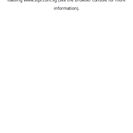
information).