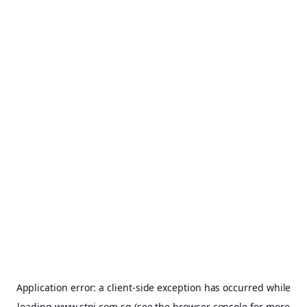
Application error: a
client
-side exception has occurred while
loading
www.stpi.com.sg
(see the
browser console
for more