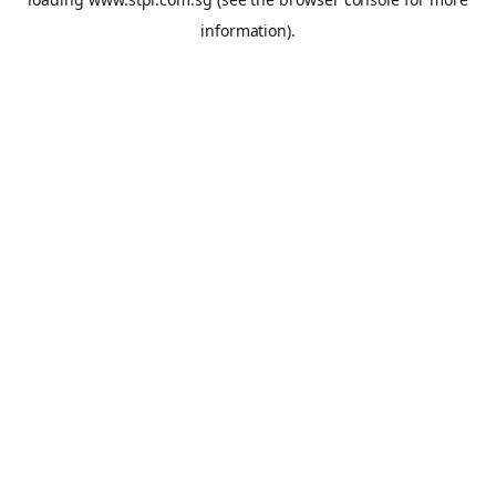
information).