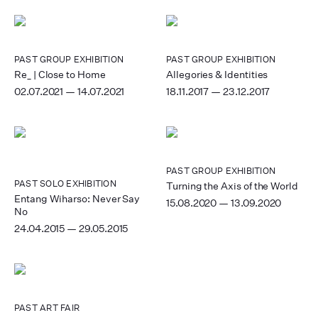
PAST
GROUP EXHIBITION
PAST
GROUP EXHIBITION
Re_ | Close to Home
Allegories & Identities
02.07.2021 — 14.07.2021
18.11.2017 — 23.12.2017
PAST
GROUP EXHIBITION
PAST
SOLO EXHIBITION
Turning the Axis of the World
Entang Wiharso: Never Say
15.08.2020 — 13.09.2020
No
24.04.2015 — 29.05.2015
PAST
ART FAIR