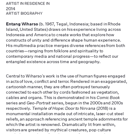
ARTIST IN RESIDENCE IN
2014
ARTIST BIOGRAPHY
Entang Wiharso
(b. 1967, Tegal, Indonesia; based in Rhode
Island, United States) draws on his experience living across
Indonesia and America to create works that explore how
constructs of unity and difference shape human experience.
His multimedia practice merges diverse references from both
countries—ranging from folklore and spirituality to
contemporary media and national progress—to reflect our
entangled existence across time and geography.
Central to Wiharso’s work is the use of human figures engaged
in acts of love, conflict and terror. Rendered in an exaggerated,
cartoonish manner, they are often portrayed tenuously
connected to each other by cords fashioned as vegetation,
cables and organs. This is demonstrated in his
Comic Book
series and
Geo-Portrait
series, begun in the 2000s and 2010s
respectively.
Temple of Hope: Door to Nirvana
(2018) is a
monumental installation made out of intricate, laser-cut steel
reliefs, an approach referencing ancient temple adornments for
which the artist is renowned. Dramatically lit from within,
visitors are greeted by mythical creatures, pop culture