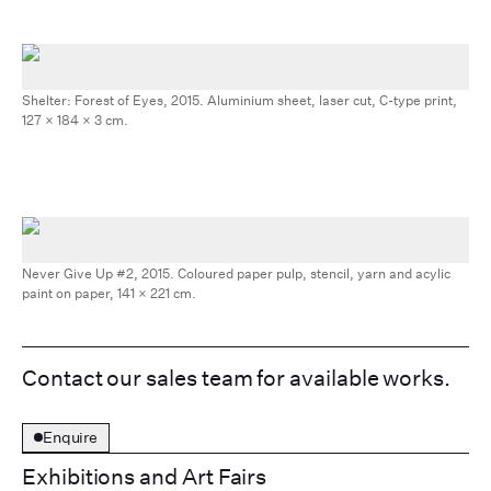
Shelter: Forest of Eyes, 2015. Aluminium sheet, laser cut, C-type print,
127 x 184 x 3 cm.
Never Give Up #2, 2015. Coloured paper pulp, stencil, yarn and acylic
paint on paper, 141 x 221 cm.
Contact our sales team for available works.
Enquire
Exhibitions and Art Fairs