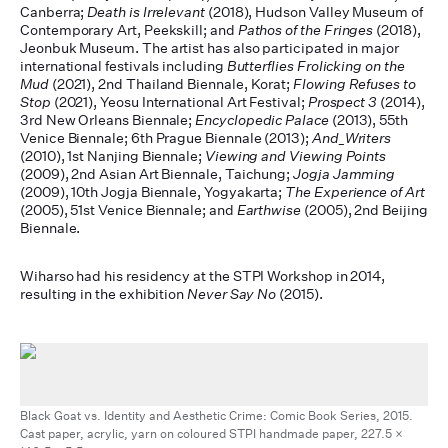
Canberra;
Death is Irrelevant
(2018), Hudson Valley Museum of
Contemporary Art, Peekskill; and
Pathos of the Fringes
(2018),
Jeonbuk Museum. The artist has also participated in major
international festivals including
Butterflies Frolicking on the
Mud
(2021), 2nd Thailand Biennale, Korat;
Flowing Refuses to
Stop
(2021), Yeosu International Art Festival;
Prospect 3
(2014),
3rd New Orleans Biennale;
Encyclopedic Palace
(2013), 55th
Venice Biennale; 6th Prague Biennale (2013);
And_Writers
(2010), 1st Nanjing Biennale;
Viewing and Viewing Points
(2009), 2nd Asian Art Biennale, Taichung;
Jogja Jamming
(2009), 10th Jogja Biennale, Yogyakarta;
The Experience of Art
(2005), 51st Venice Biennale; and
Earthwise
(2005), 2nd Beijing
Biennale.
Wiharso had his residency at the STPI Workshop in 2014,
resulting in the exhibition
Never Say No
(2015).
Black Goat vs. Identity and Aesthetic Crime: Comic Book Series, 2015.
Cast paper, acrylic, yarn on coloured STPI handmade paper, 227.5 x