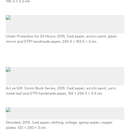
146.5 x 5.5 cm
Under Protection for 24 Hours, 2015. Cast paper, acrlyic paint, glass
mirror and STPI handmade paper, 234.5 x 153.5 x 3 cm.
Art as Gift: Comic Book Series, 2015. Cast paper, acrylic paint, yarn,
metal leaf and STPI handmade paper, 152 x 234.5 x 3.5 cm.
Decoded, 2015. Cast paper, etching, collage, gampi paper, copper
plates. 120 x 250 x 3 cm.