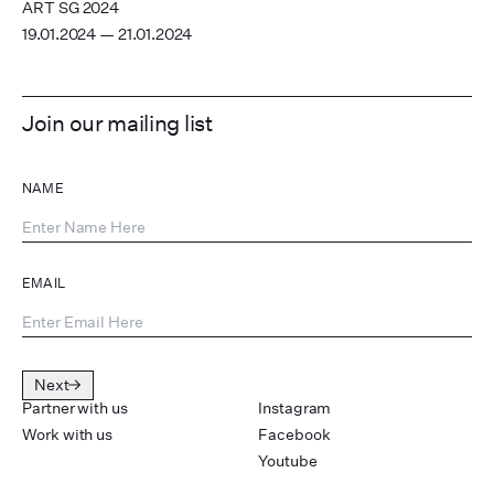
ART SG 2024
19.01.2024 — 21.01.2024
Join our mailing list
NAME
EMAIL
Next
Partner with us
Instagram
Work with us
Facebook
Youtube