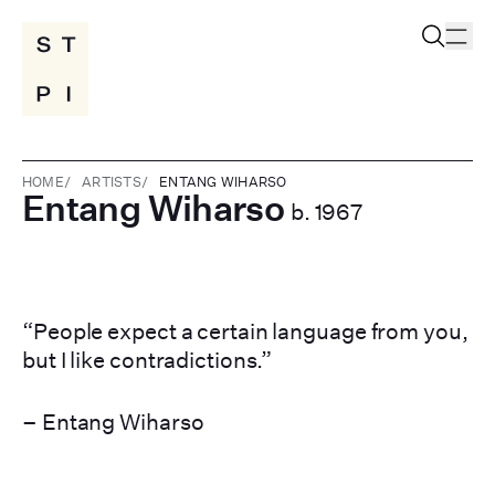
HOME
/
ARTISTS
/
ENTANG WIHARSO
Entang Wiharso
b. 1967
“People expect a certain language from you,
but I like contradictions.”
– Entang Wiharso