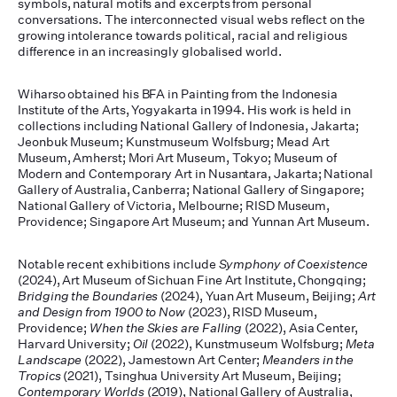
symbols, natural motifs and excerpts from personal
conversations. The interconnected visual webs reflect on the
growing intolerance towards political, racial and religious
difference in an increasingly globalised world.
Wiharso obtained his BFA in Painting from the Indonesia
Institute of the Arts, Yogyakarta in 1994. His work is held in
collections including National Gallery of Indonesia, Jakarta;
Jeonbuk Museum; Kunstmuseum Wolfsburg; Mead Art
Museum, Amherst; Mori Art Museum, Tokyo; Museum of
Modern and Contemporary Art in Nusantara, Jakarta; National
Gallery of Australia, Canberra; National Gallery of Singapore;
National Gallery of Victoria, Melbourne; RISD Museum,
Providence; Singapore Art Museum; and Yunnan Art Museum.
Notable recent exhibitions include
Symphony of Coexistence
(2024), Art Museum of Sichuan Fine Art Institute, Chongqing;
Bridging the Boundaries
(2024), Yuan Art Museum, Beijing;
Art
and Design from 1900 to Now
(2023), RISD Museum,
Providence;
When the Skies are Falling
(2022), Asia Center,
Harvard University;
Oil
(2022), Kunstmuseum Wolfsburg;
Meta
Landscape
(2022), Jamestown Art Center;
Meanders in the
Tropics
(2021), Tsinghua University Art Museum, Beijing;
Contemporary Worlds
(2019), National Gallery of Australia,