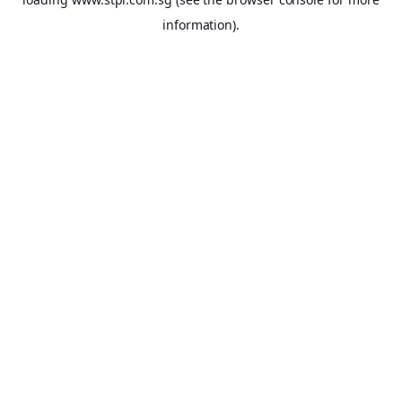
information).