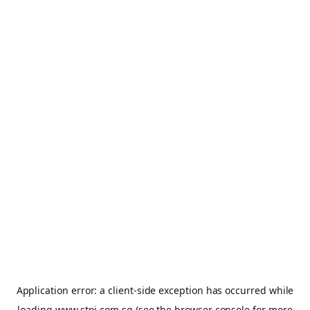
Application error: a
client
-side exception has occurred while
loading
www.stpi.com.sg
(see the
browser console
for more