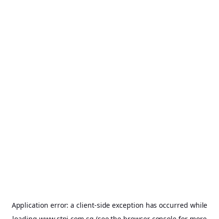
Application error: a
client
-side exception has occurred while
loading
www.stpi.com.sg
(see the
browser console
for more