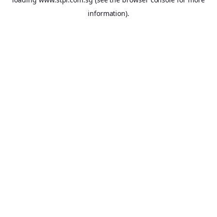
information).